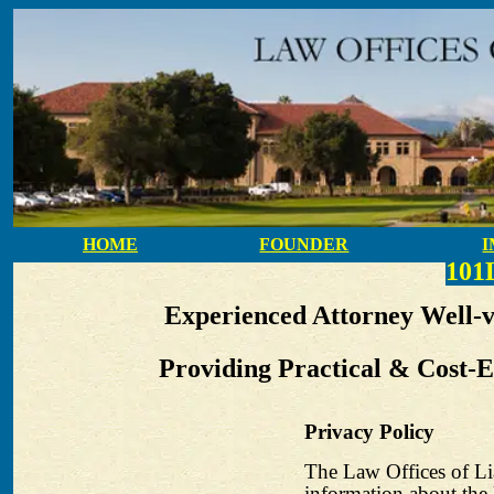
HOME
FOUNDER
10
Experienced Attorney Well-
Providing Practical & Cost-E
Privacy Policy
The Law Offices of Li
information about the 