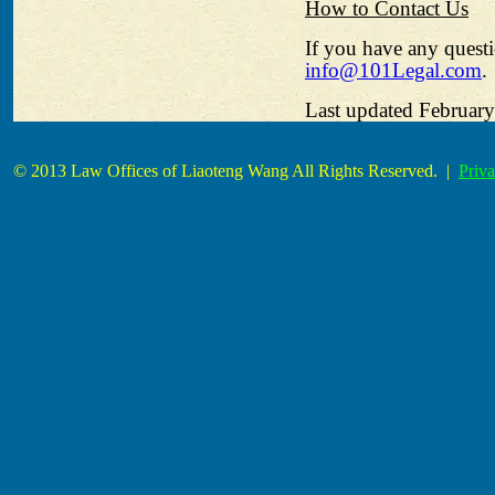
How to Contact Us
If you have any questi
info@101Legal.com
.
Last updated February
© 2013 Law Offices of Liaoteng Wang All Rights Reserved. |
Priva