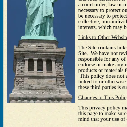
a court order, law or r
necessary to protect ou
be necessary to protec
collective, non-individu
interests, which may be
Links to Other Websit
The Site contains links
Site.
We have not revi
responsible for any of 
endorse or make any re
products or materials 
This policy does not 
linked to or otherwise
these third parties is s
Changes to This Polic
This privacy policy m
this page to make sure
mind that your use of 