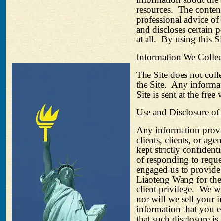
resources.
The content
professional advice of
and discloses certain 
at all.
By using this S
Information We Collec
The Site does not coll
the Site.
Any informati
Site is sent at the free
Use and Disclosure of
Any information provi
clients, clients, or agen
kept strictly confiden
of responding to reque
engaged us to provide
Liaoteng Wang for the 
client privilege.
We wi
nor will we sell your 
information that you e
that such disclosure i